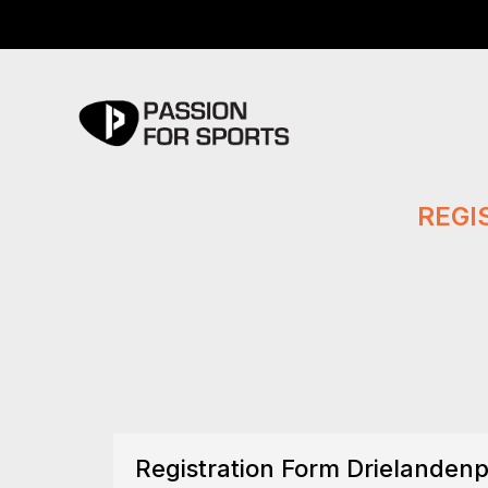
REGI
Registration Form Drielandenp