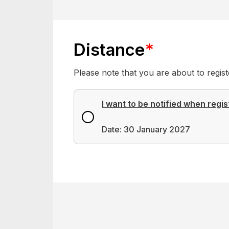
Distance
*
Please note that you are about to regi
I want to be notified when regis
Date: 30 January 2027