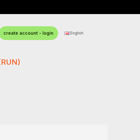
create account - login
English
(RUN)