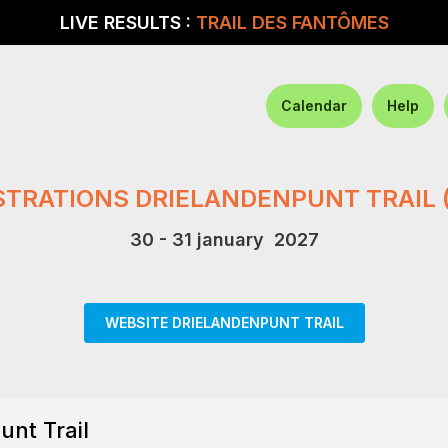
LIVE RESULTS :
TRAIL DES FANTÔMES
Calendar
Help
STRATIONS DRIELANDENPUNT TRAIL 
30 - 31 january 2027
WEBSITE DRIELANDENPUNT TRAIL
unt Trail