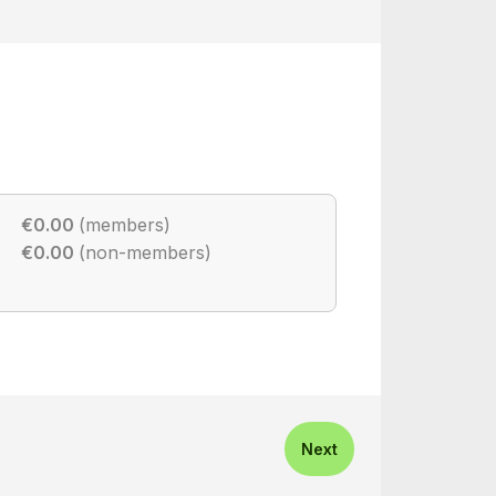
€0.00
(members)
€0.00
(non-members)
Next