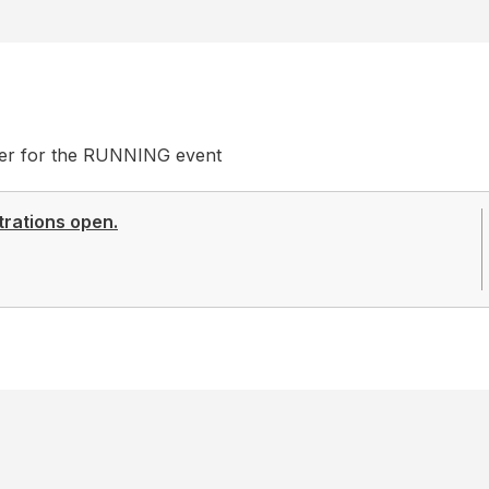
ster for the RUNNING event
trations open.