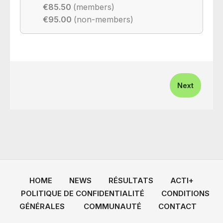
€85.50
(members)
€95.00
(non-members)
Next
HOME
NEWS
RÉSULTATS
ACTI+
POLITIQUE DE CONFIDENTIALITÉ
CONDITIONS
GÉNÉRALES
COMMUNAUTÉ
CONTACT