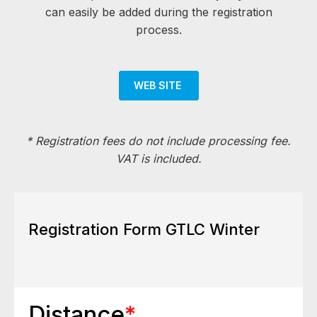
can easily be added during the registration
process.
WEB SITE
*
Registration fees do not include processing fee.
VAT is included.
Registration Form GTLC Winter
Distance
*