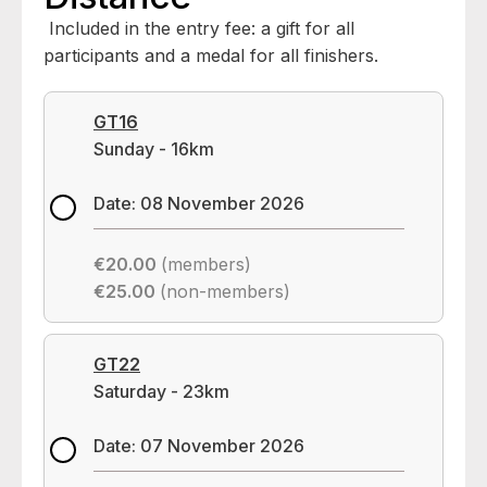
Included in the entry fee: a gift for all
participants and a medal for all finishers.
GT16
Sunday - 16km
Date: 08 November 2026
€20.00
(members)
€25.00
(non-members)
GT22
Saturday - 23km
Date: 07 November 2026