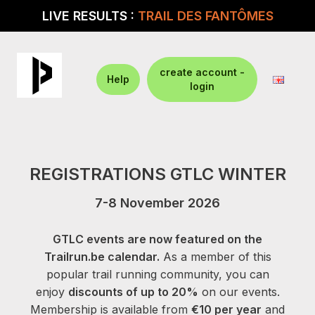
LIVE RESULTS :
TRAIL DES FANTÔMES
create account -
Help
login
REGISTRATIONS GTLC WINTER
7-8 November 2026
GTLC events are now featured on the
Trailrun.be calendar.
As a member of this
popular trail running community, you can
enjoy
discounts of up to 20%
on our events.
Membership is available from
€10 per year
and