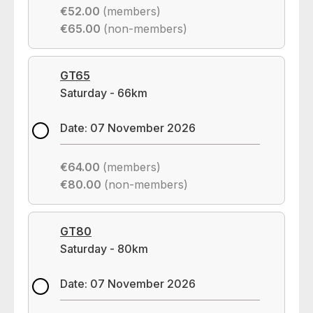
€52.00
(members)
€65.00
(non-members)
GT65
Saturday - 66km
Date: 07 November 2026
€64.00
(members)
€80.00
(non-members)
GT80
Saturday - 80km
Date: 07 November 2026