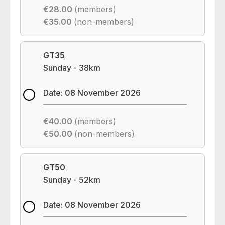
€28.00
(members)
€35.00
(non-members)
GT35
Sunday - 38km
Date: 08 November 2026
€40.00
(members)
€50.00
(non-members)
GT50
Sunday - 52km
Date: 08 November 2026