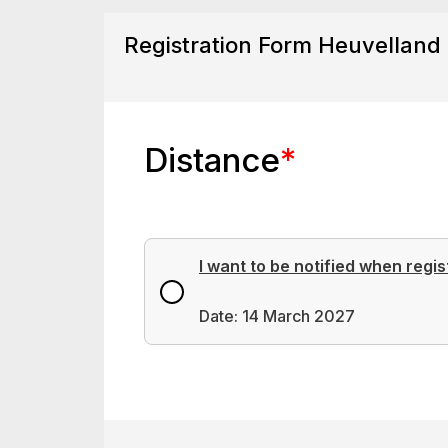
Registration Form Heuvelland
Distance
*
I want to be notified when regis
Date: 14 March 2027