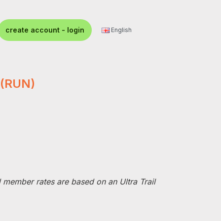
create account - login
English
(RUN)
d member rates are based on an Ultra Trail