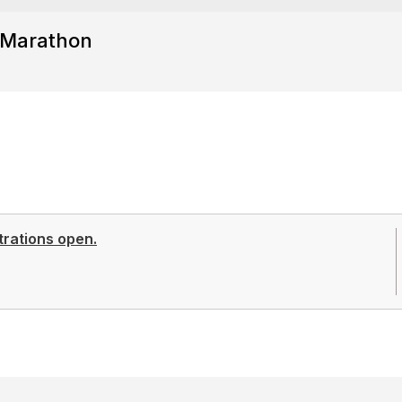
 Marathon
trations open.