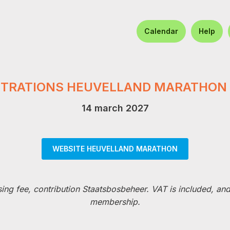
Calendar
Help
STRATIONS HEUVELLAND MARATHON 
14 march 2027
WEBSITE HEUVELLAND MARATHON
sing fee, contribution Staatsbosbeheer. VAT is included, an
membership.