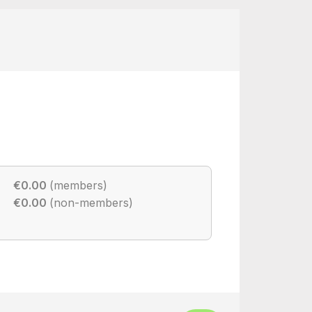
€0.00
(members)
€0.00
(non-members)