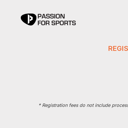
REGI
*
Registration fees do not include proces