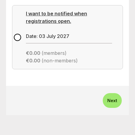
I want to be notified when
registrations open.
Date: 03 July 2027
€0.00
(members)
€0.00
(non-members)
Next