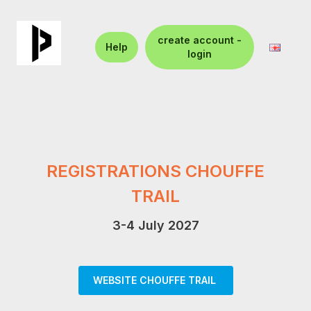
create account -
Help
login
REGISTRATIONS CHOUFFE
TRAIL
3-4 July 2027
WEBSITE CHOUFFE TRAIL