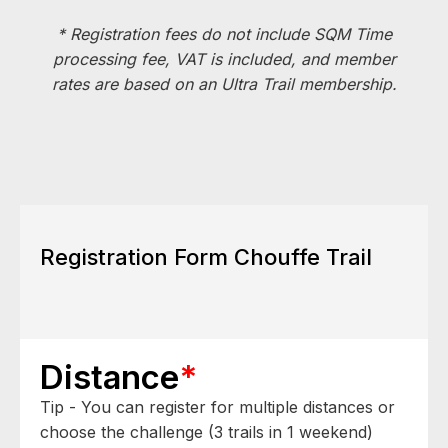
* Registration fees do not include SQM Time
processing fee, VAT is included, and member
rates are based on an Ultra Trail membership.
Registration Form Chouffe Trail
Distance
*
Tip - You can register for multiple distances or
choose the challenge (3 trails in 1 weekend)