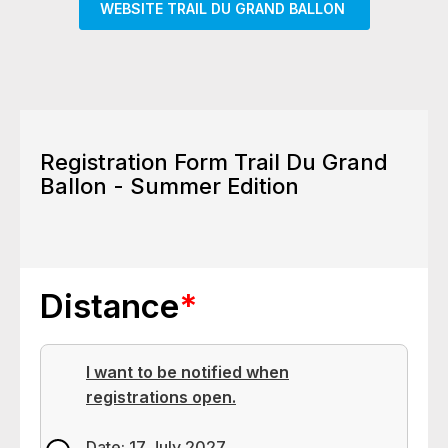
WEBSITE TRAIL DU GRAND BALLON
Registration Form Trail Du Grand
Ballon - Summer Edition
Distance
*
I want to be notified when
registrations open.
Date: 17 July 2027