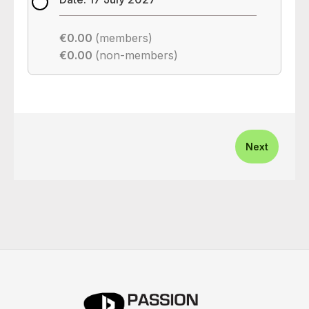
€0.00
(members)
€0.00
(non-members)
Next