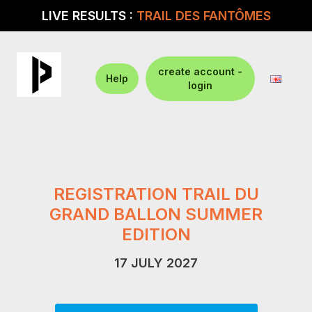
LIVE RESULTS :
TRAIL DES FANTÔMES
create account -
Help
login
REGISTRATION TRAIL DU
GRAND BALLON SUMMER
EDITION
17 JULY 2027