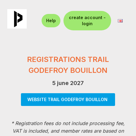
create account -
Help
login
REGISTRATIONS TRAIL
GODEFROY BOUILLON
5 june 2027
WEBSITE TRAIL GODEFROY BOUILLON
*
Registration fees do not include processing fee,
VAT is included, and member rates are based on