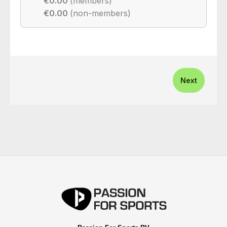
€0.00
(members)
€0.00
(non-members)
Next