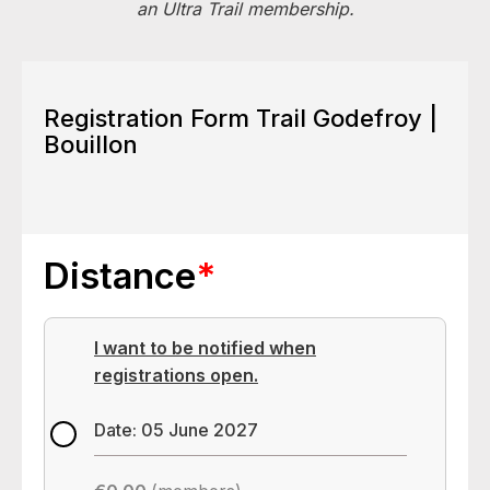
an Ultra Trail membership.
Registration Form Trail Godefroy |
Bouillon
Distance
*
I want to be notified when
registrations open.
Date: 05 June 2027