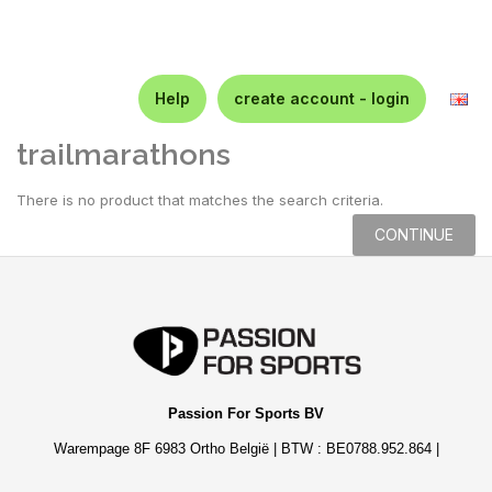
Help
create account - login
trailmarathons
There is no product that matches the search criteria.
CONTINUE
Passion For Sports BV
Warempage 8F 6983 Ortho België | BTW : BE0788.952.864 |