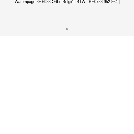
Warempage 8F 6983 Ortho België | BTW : BE0788.952.864 |