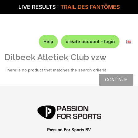
LIVE RESULTS :
TRAIL DES FANTÔMES
Help
create account - login
Dilbeek Atletiek Club vzw
There is no product that matches the search criteria.
CONTINUE
Passion For Sports BV