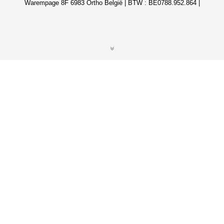
Warempage 8F 6983 Ortho België | BTW : BE0788.952.864 |