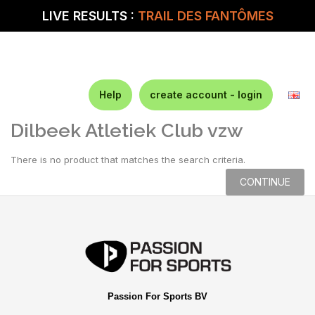
LIVE RESULTS :
TRAIL DES FANTÔMES
Help
create account - login
Dilbeek Atletiek Club vzw
There is no product that matches the search criteria.
CONTINUE
Passion For Sports BV