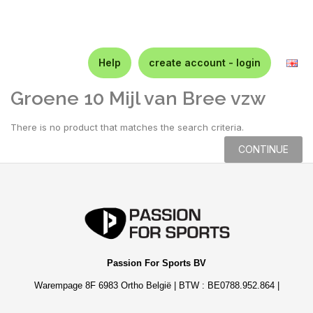
Help
create account - login
Groene 10 Mijl van Bree vzw
There is no product that matches the search criteria.
CONTINUE
Passion For Sports BV
Warempage 8F 6983 Ortho België | BTW : BE0788.952.864 |