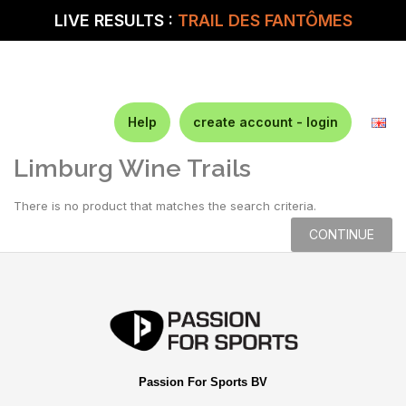
LIVE RESULTS :
TRAIL DES FANTÔMES
Help
create account - login
Limburg Wine Trails
There is no product that matches the search criteria.
CONTINUE
Passion For Sports BV