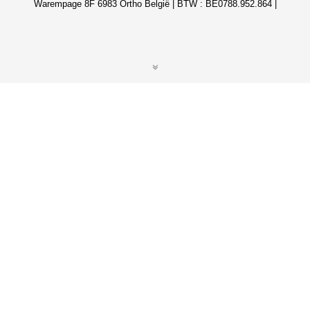
Warempage 8F 6983 Ortho België | BTW : BE0788.952.864 |