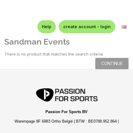
Help
create account - login
Sandman Events
There is no product that matches the search criteria.
CONTINUE
Passion For Sports BV
Warempage 8F 6983 Ortho België | BTW : BE0788.952.864 |