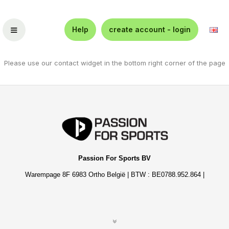
≡
Help
create account - login
Please use our contact widget in the bottom right corner of the page
Passion For Sports BV
Warempage 8F 6983 Ortho België | BTW : BE0788.952.864 |