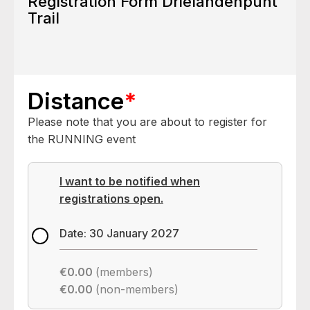
Registration Form Drielandenpunt
Trail
Distance
*
Please note that you are about to register for
the RUNNING event
I want to be notified when
registrations open.
Date: 30 January 2027
€0.00
(members)
€0.00
(non-members)