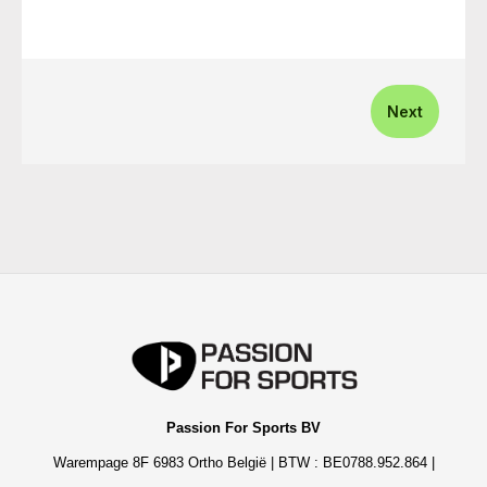
Next
Passion For Sports BV
Warempage 8F 6983 Ortho België | BTW : BE0788.952.864 |