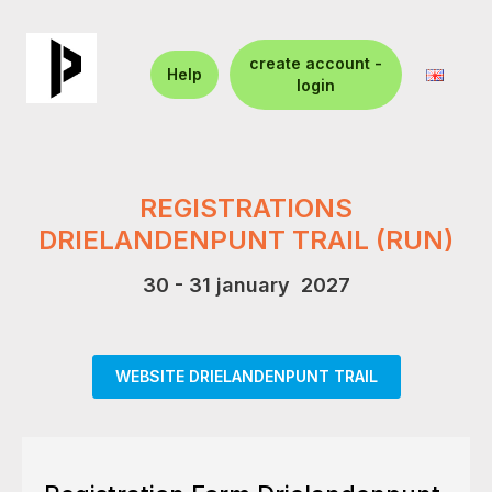
create account -
Help
login
REGISTRATIONS
DRIELANDENPUNT TRAIL (RUN)
30 - 31 january 2027
WEBSITE DRIELANDENPUNT TRAIL