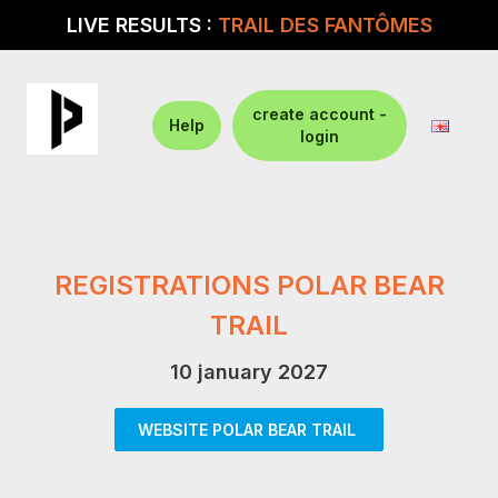
LIVE RESULTS :
TRAIL DES FANTÔMES
create account -
Help
login
REGISTRATIONS POLAR BEAR
TRAIL
10 january 2027
WEBSITE POLAR BEAR TRAIL