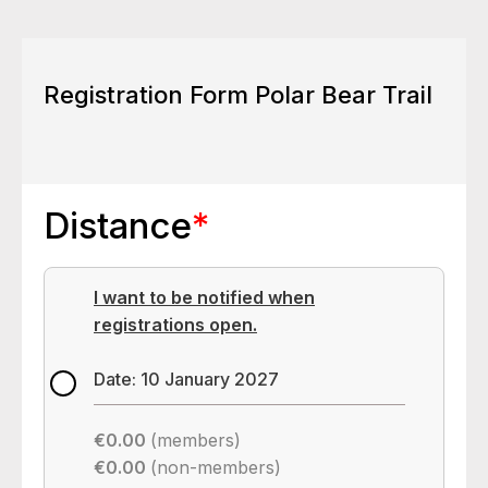
Registration Form Polar Bear Trail
Distance
*
I want to be notified when
registrations open.
Date: 10 January 2027
€0.00
(members)
€0.00
(non-members)