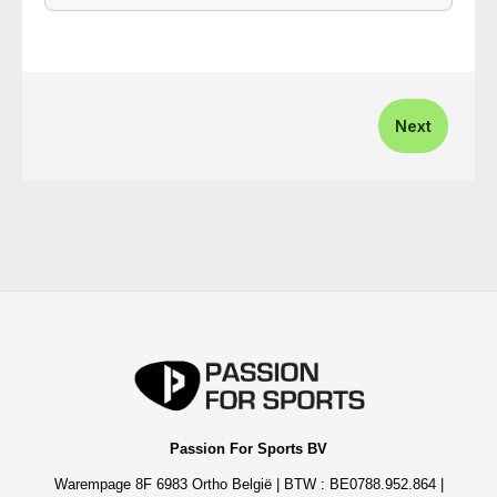
Next
Passion For Sports BV
Warempage 8F 6983 Ortho België | BTW : BE0788.952.864 |