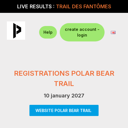
LIVE RESULTS :
TRAIL DES FANTÔMES
create account -
Help
login
REGISTRATIONS POLAR BEAR
TRAIL
10 january 2027
WEBSITE POLAR BEAR TRAIL