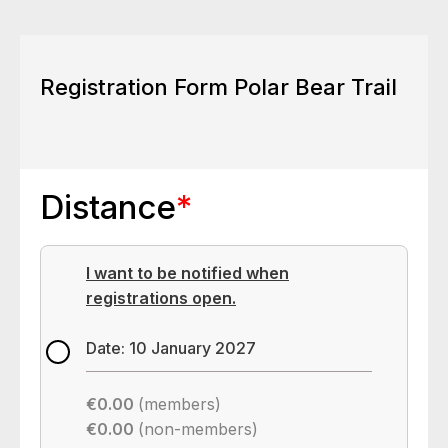
Registration Form Polar Bear Trail
Distance
*
I want to be notified when
registrations open.
Date: 10 January 2027
€0.00
(members)
€0.00
(non-members)