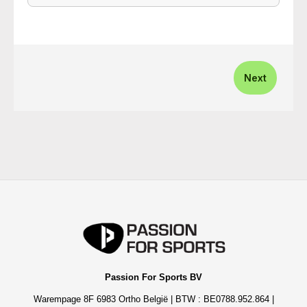
Next
Passion For Sports BV
Warempage 8F 6983 Ortho België | BTW : BE0788.952.864 |