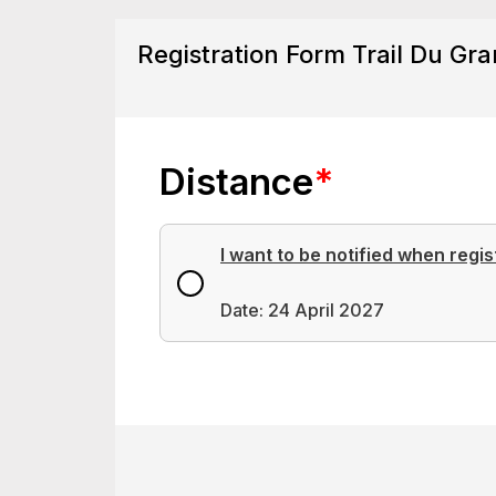
Registration Form Trail Du Gra
Distance
*
I want to be notified when regis
Date: 24 April 2027