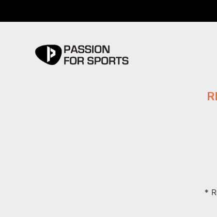
R
* R