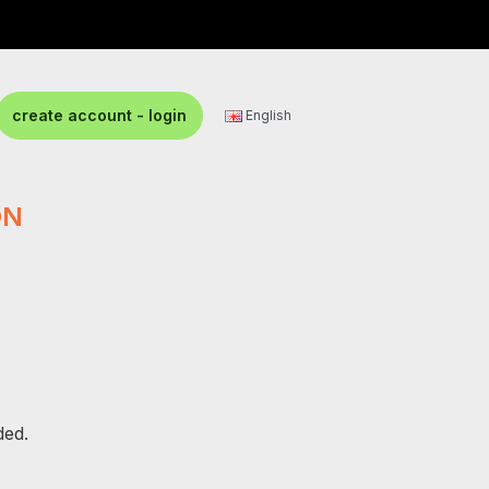
create account - login
English
ON
ded.