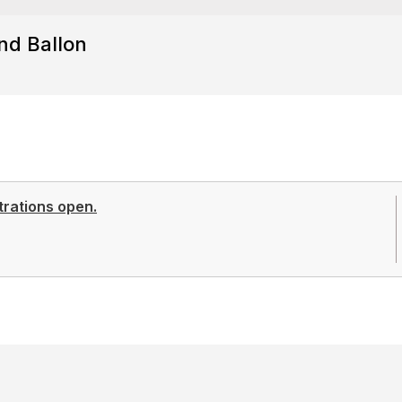
nd Ballon
trations open.