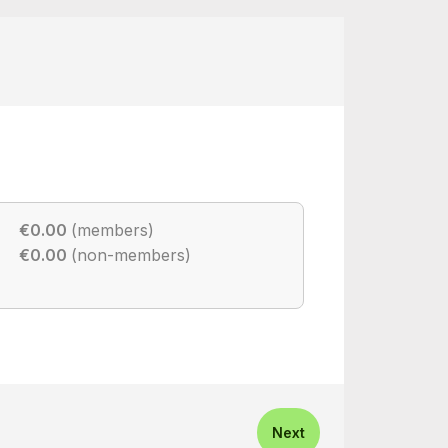
€0.00
(members)
€0.00
(non-members)
Next