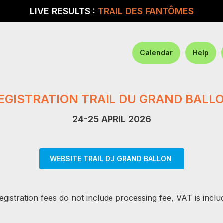
LIVE RESULTS :
TRAIL DES FANTÔMES
Calendar
Help
EGISTRATION TRAIL DU GRAND BALL
24-25 APRIL 2026
WEBSITE TRAIL DU GRAND BALLON
egistration fees do not include processing fee, VAT is inclu