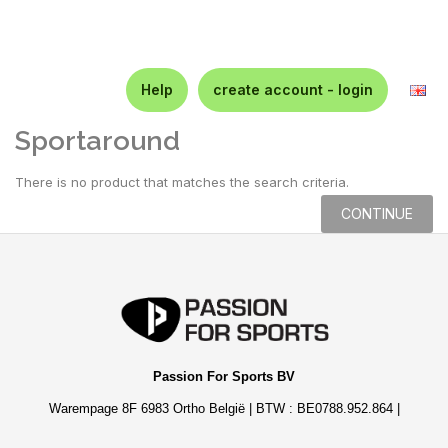
Help
create account - login
Sportaround
There is no product that matches the search criteria.
CONTINUE
Passion For Sports BV
Warempage 8F 6983 Ortho België | BTW : BE0788.952.864 |